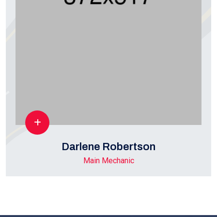
Darlene Robertson
Main Mechanic