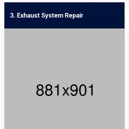
3. Exhaust System Repair