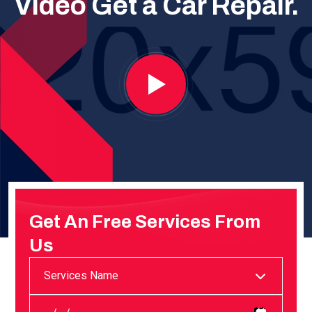
Video
Get a Car Repair.
Get An Free Services
From
Us