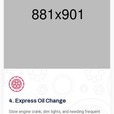
4. Express Oil Change
Slow engine crank, dim lights, and needing frequent