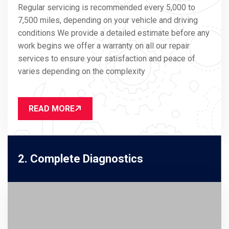
Regular servicing is recommended every 5,000 to
7,500 miles, depending on your vehicle and driving
conditions We provide a detailed estimate before any
work begins we offer a warranty on all our repair
services to ensure your satisfaction and peace of
varies depending on the complexity
READ MORE
2. Complete Diagnostics