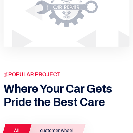
POPULAR PROJECT
Where Your Car Gets
Pride the Best Care
All
customer wheel