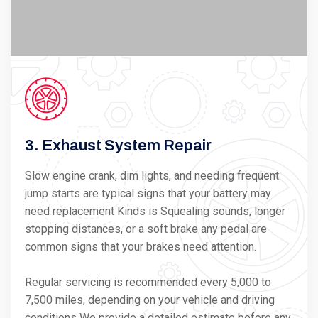
3. Exhaust System Repair
Slow engine crank, dim lights, and needing frequent
jump starts are typical signs that your battery may
need replacement Kinds is Squealing sounds, longer
stopping distances, or a soft brake any pedal are
common signs that your brakes need attention.
Regular servicing is recommended every 5,000 to
7,500 miles, depending on your vehicle and driving
conditions We provide a detailed estimate before any