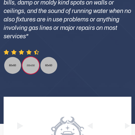
bills, damp or moldy kind spots on walls or
ceilings, and the sound of running water when no
also fixtures are in use problems or anything
involving gas lines or major repairs on most
services"