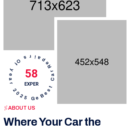
58
EXPER
ABOUT US
Where Your Car the