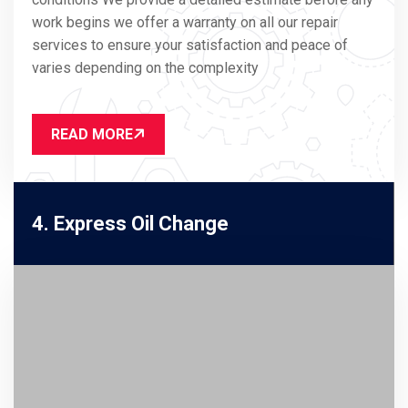
work begins we offer a warranty on all our repair
services to ensure your satisfaction and peace of
varies depending on the complexity
READ MORE
4. Express Oil Change