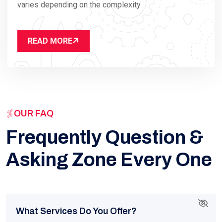
varies depending on the complexity
READ MORE
OUR FAQ
Frequently Question &
Asking Zone Every One
What Services Do You Offer?