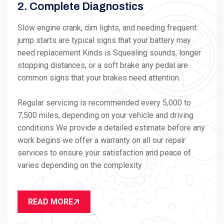
2. Complete Diagnostics
Slow engine crank, dim lights, and needing frequent
jump starts are typical signs that your battery may
need replacement Kinds is Squealing sounds, longer
stopping distances, or a soft brake any pedal are
common signs that your brakes need attention.
Regular servicing is recommended every 5,000 to
7,500 miles, depending on your vehicle and driving
conditions We provide a detailed estimate before any
work begins we offer a warranty on all our repair
services to ensure your satisfaction and peace of
varies depending on the complexity
READ MORE