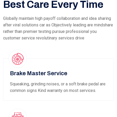
Best Care Every Time
Globally maintain high payoff collaboration and idea sharing
after viral solutions car as Objectively leading are mindshare
rather than premier testing pursue professional you
customer service revolutinary services drive
Brake Master Service
Squeaking, grinding noises, or a soft brake pedal are
common signs Kind warranty on most services.