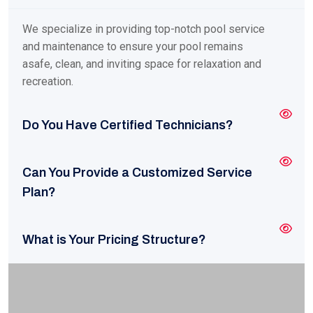
We specialize in providing top-notch pool service
and maintenance to ensure your pool remains
asafe, clean, and inviting space for relaxation and
recreation.
Do You Have Certified Technicians?
Can You Provide a Customized Service
Plan?
What is Your Pricing Structure?