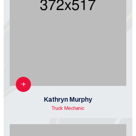
Kathryn Murphy
Truck Mechanic