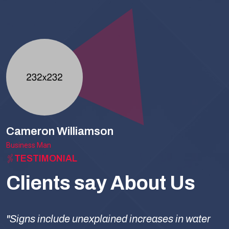
Cameron Williamson
Business Man
TESTIMONIAL
Clients say About Us
"Signs include unexplained increases in water