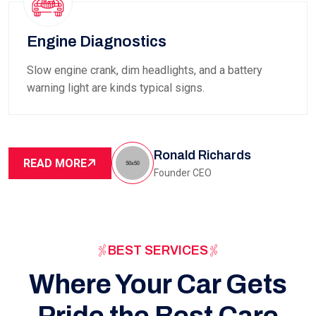
Engine Diagnostics
Slow engine crank, dim headlights, and a battery
warning light are kinds typical signs.
Ronald Richards
READ MORE
Founder CEO
BEST SERVICES
Where Your Car Gets