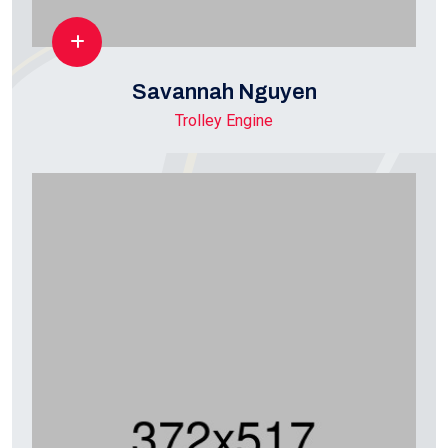
Savannah Nguyen
Trolley Engine