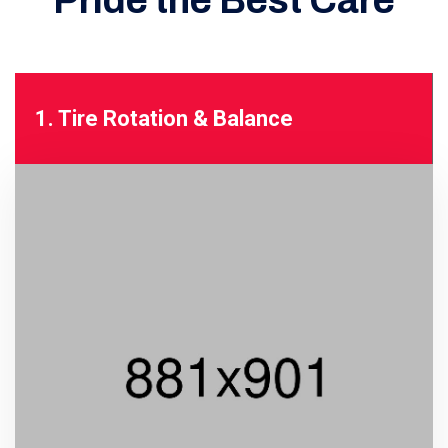
Pride
the Best Care
1. Tire Rotation & Balance