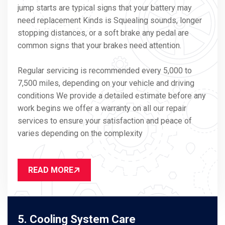
jump starts are typical signs that your battery may
need replacement Kinds is Squealing sounds, longer
stopping distances, or a soft brake any pedal are
common signs that your brakes need attention.
Regular servicing is recommended every 5,000 to
7,500 miles, depending on your vehicle and driving
conditions We provide a detailed estimate before any
work begins we offer a warranty on all our repair
services to ensure your satisfaction and peace of
varies depending on the complexity
READ MORE
5. Cooling System Care