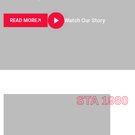
Watch Our Story
READ MORE
STA 1980