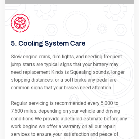
5. Cooling System Care
Slow engine crank, dim lights, and needing frequent
jump starts are typical signs that your battery may
need replacement Kinds is Squealing sounds, longer
stopping distances, or a soft brake any pedal are
common signs that your brakes need attention.
Regular servicing is recommended every 5,000 to
7,500 miles, depending on your vehicle and driving
conditions We provide a detailed estimate before any
work begins we offer a warranty on all our repair
services to ensure your satisfaction and peace of