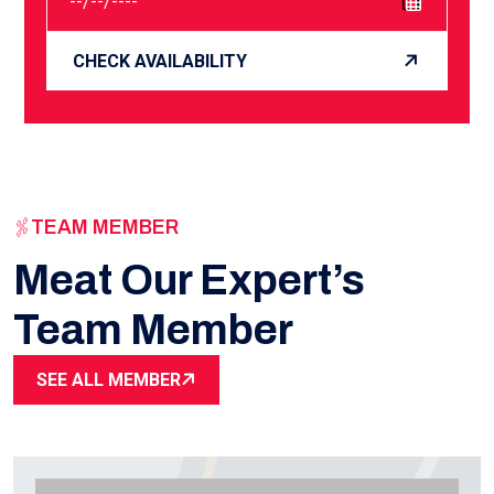
CHECK AVAILABILITY
TEAM MEMBER
Meat Our Expert’s
Team Member
SEE ALL MEMBER