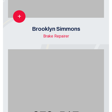
Brooklyn Simmons
Brake Repairer