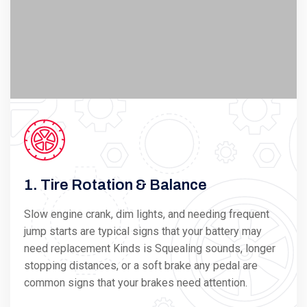
1. Tire Rotation & Balance
Slow engine crank, dim lights, and needing frequent
jump starts are typical signs that your battery may
need replacement Kinds is Squealing sounds, longer
stopping distances, or a soft brake any pedal are
common signs that your brakes need attention.