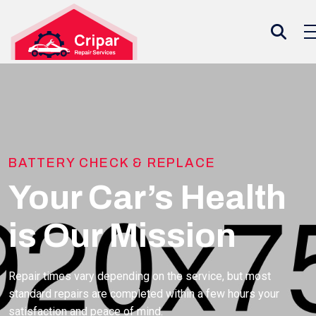
BATTERY CHECK & REPLACE
Your Car’s Health
is Our Mission
Repair times vary depending on the service, but most
standard repairs are completed within a few hours your
satisfaction and peace of mind.