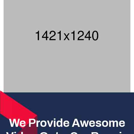
We Provide Awesome