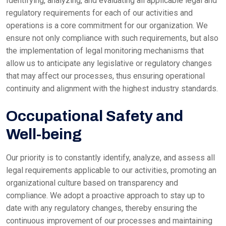
Identifying, analyzing, and evaluating all applicable legal and
regulatory requirements for each of our activities and
operations is a core commitment for our organization. We
ensure not only compliance with such requirements, but also
the implementation of legal monitoring mechanisms that
allow us to anticipate any legislative or regulatory changes
that may affect our processes, thus ensuring operational
continuity and alignment with the highest industry standards.
Occupational Safety and
Well-being
Our priority is to constantly identify, analyze, and assess all
legal requirements applicable to our activities, promoting an
organizational culture based on transparency and
compliance. We adopt a proactive approach to stay up to
date with any regulatory changes, thereby ensuring the
continuous improvement of our processes and maintaining