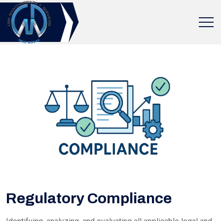
Regulatory Compliance