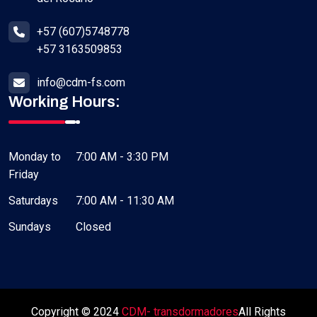
+57 (607)5748778
+57 3163509853
info@cdm-fs.com
Working Hours:
Monday to
7:00 AM - 3:30 PM
Friday
Saturdays
7:00 AM - 11:30 AM
Sundays
Closed
Copyright © 2024
CDM- transdormadores
All Rights