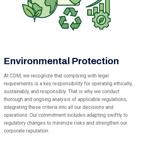
Environmental Protection
At CDM, we recognize that complying with legal
requirements is a key responsibility for operating ethically,
sustainably, and responsibly. That is why we conduct
thorough and ongoing analysis of applicable regulations,
integrating these criteria into all our decisions and
operations. Our commitment includes adapting swiftly to
regulatory changes to minimize risks and strengthen our
corporate reputation.