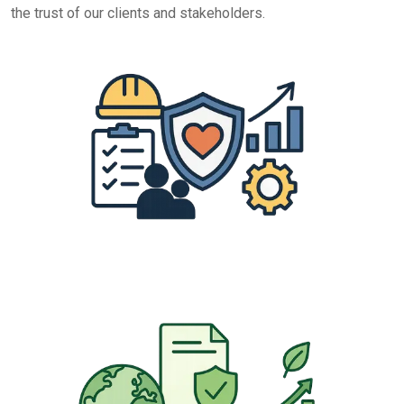
the trust of our clients and stakeholders.