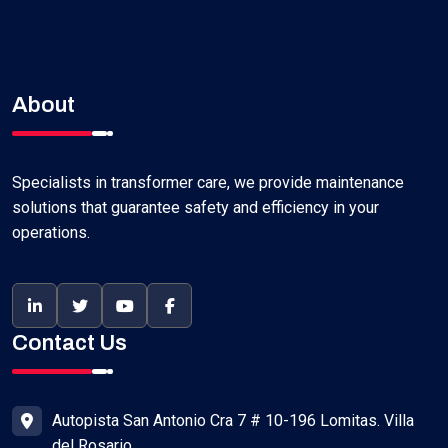
About
Specialists in transformer care, we provide maintenance
solutions that guarantee safety and efficiency in your
operations.
Contact Us
Autopista San Antonio Cra 7 # 10-196 Lomitas. Villa
del Rosario