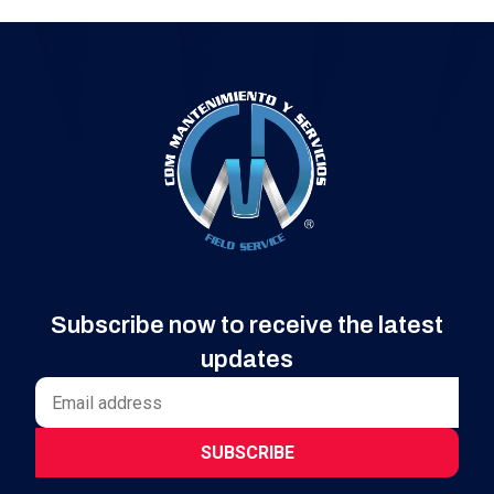
Subscribe now to receive the latest
updates
SUBSCRIBE